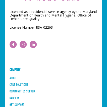
Licensed as a residential service agency by the Maryland
Department of Health and Mental Hygiene, Office of
Health Care Quality.
License Number RSA-02263.
Company
About
Care Solutions
Communities Served
Careers
Get Support