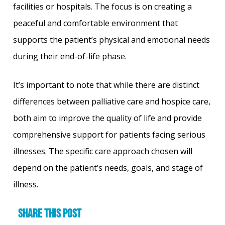
facilities or hospitals. The focus is on creating a
peaceful and comfortable environment that
supports the patient’s physical and emotional needs
during their end-of-life phase.
It’s important to note that while there are distinct
differences between palliative care and hospice care,
both aim to improve the quality of life and provide
comprehensive support for patients facing serious
illnesses. The specific care approach chosen will
depend on the patient’s needs, goals, and stage of
illness.
Share this post