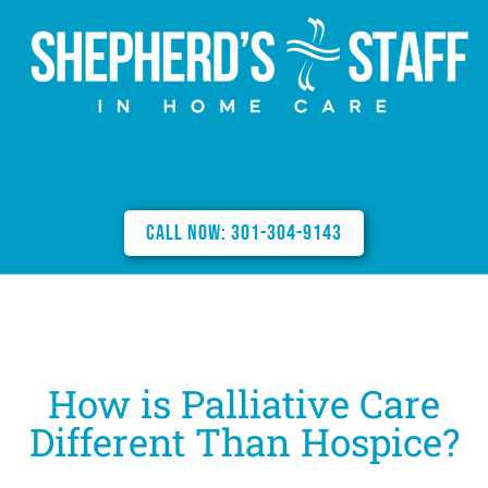
Call Now: 301-304-9143
How is Palliative Care
Different Than Hospice?