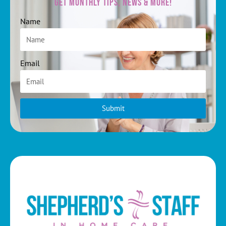
Get Monthly Tips, News & More!
Name
Email
Submit