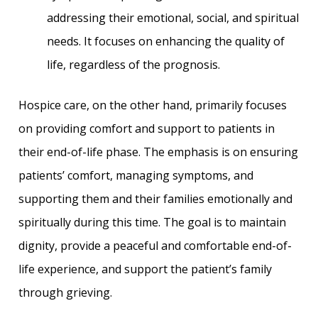
addressing their emotional, social, and spiritual
needs. It focuses on enhancing the quality of
life, regardless of the prognosis.
Hospice care, on the other hand, primarily focuses
on providing comfort and support to patients in
their end-of-life phase. The emphasis is on ensuring
patients’ comfort, managing symptoms, and
supporting them and their families emotionally and
spiritually during this time. The goal is to maintain
dignity, provide a peaceful and comfortable end-of-
life experience, and support the patient’s family
through grieving.