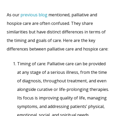
As our
previous blog
mentioned, palliative and
hospice care are often confused. They share
similarities but have distinct differences in terms of
the timing and goals of care. Here are the key
differences between palliative care and hospice care:
Timing of care: Palliative care can be provided
at any stage of a serious illness, from the time
of diagnosis, throughout treatment, and even
alongside curative or life-prolonging therapies.
Its focus is improving quality of life, managing
symptoms, and addressing patients’ physical,
emotional, social, and spiritual needs.