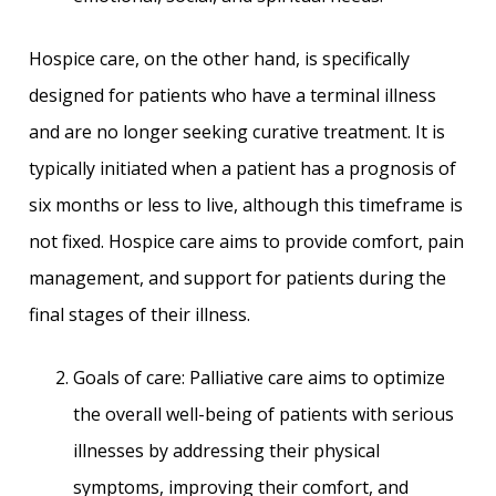
Hospice care, on the other hand, is specifically
designed for patients who have a terminal illness
and are no longer seeking curative treatment. It is
typically initiated when a patient has a prognosis of
six months or less to live, although this timeframe is
not fixed. Hospice care aims to provide comfort, pain
management, and support for patients during the
final stages of their illness.
Goals of care: Palliative care aims to optimize
the overall well-being of patients with serious
illnesses by addressing their physical
symptoms, improving their comfort, and