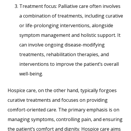
Treatment focus: Palliative care often involves
a combination of treatments, including curative
or life-prolonging interventions, alongside
symptom management and holistic support. It
can involve ongoing disease-modifying
treatments, rehabilitation therapies, and
interventions to improve the patient’s overall
well-being.
Hospice care, on the other hand, typically forgoes
curative treatments and focuses on providing
comfort-oriented care. The primary emphasis is on
managing symptoms, controlling pain, and ensuring
the patient’s comfort and dignity. Hospice care aims