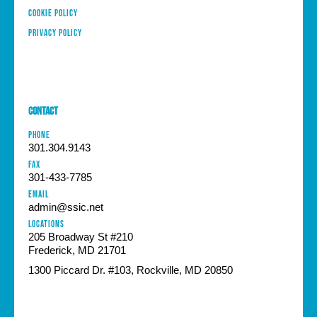
Cookie Policy
Privacy Policy
Contact
PHONE
301.304.9143
FAX
301-433-7785
EMAIL
admin@ssic.net
Locations
205 Broadway St #210
Frederick, MD 21701
1300 Piccard Dr. #103, Rockville, MD 20850