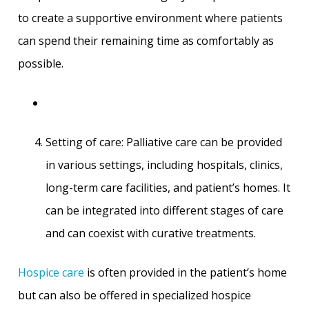
to create a supportive environment where patients
can spend their remaining time as comfortably as
possible.
Setting of care: Palliative care can be provided
in various settings, including hospitals, clinics,
long-term care facilities, and patient’s homes. It
can be integrated into different stages of care
and can coexist with curative treatments.
Hospice care
is often provided in the patient’s home
but can also be offered in specialized hospice