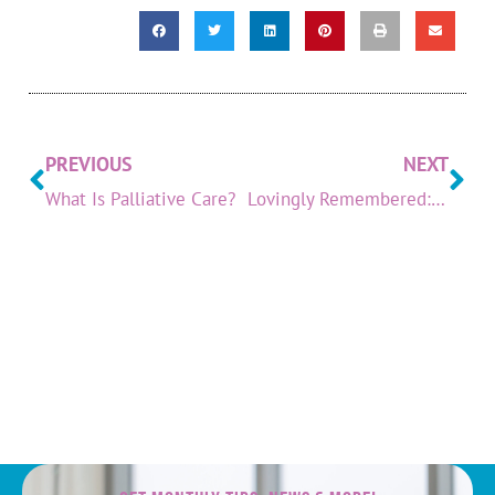
PREVIOUS
NEXT
What Is Palliative Care?
Lovingly Remembered: June 2023