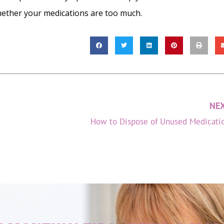
hether your medications are too much.
NE
How to Dispose of Unused Medicati