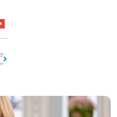
XT
on