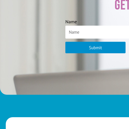
Ge
Name
Submit