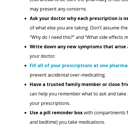
may present any concerns.
Ask your doctor why each prescription is n
of what else you are taking. Don’t assume the 
“Why do I need this?” and “What side effects m
Write down any new symptoms that arise
your doctor.
Fill all of your prescriptions at one pharma
prevent accidental over-medicating.
Have a trusted family member or close fr
can help you remember what to ask and take 
your prescriptions.
Use a pill reminder box
with compartments fo
and bedtime) you take medications.