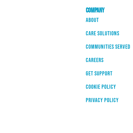
Company
About
Care Solutions
Communities Served
Careers
Get Support
Cookie Policy
Privacy Policy