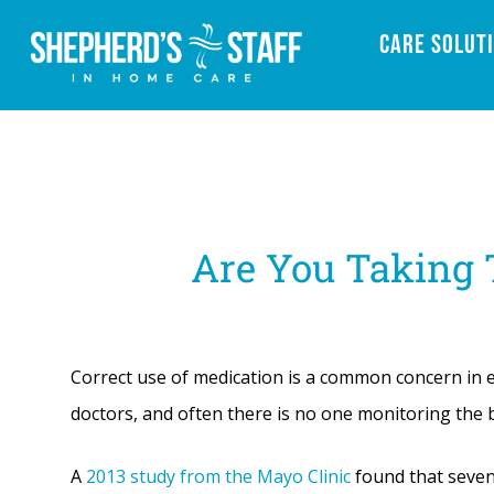
Care Solut
Are You Taking
Correct use of medication is a common concern in e
doctors, and often there is no one monitoring the b
A
2013 study from the Mayo Clinic
found that seven