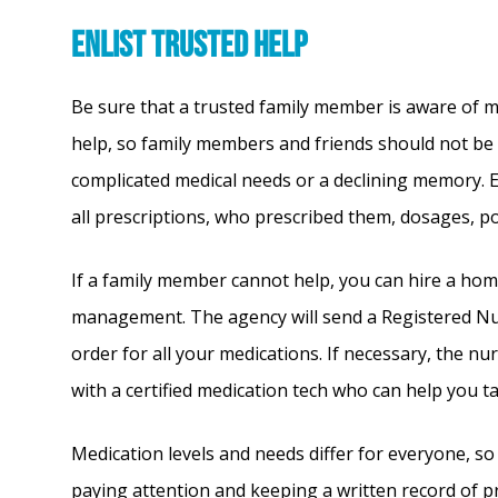
Enlist Trusted Help
Be sure that a trusted family member is aware of m
help, so family members and friends should not be a
complicated medical needs or a declining memory. E
all prescriptions, who prescribed them, dosages, pot
If a family member cannot help, you can hire a home
management. The agency will send a Registered Nur
order for all your medications. If necessary, the nur
with a certified medication tech who can help you t
Medication levels and needs differ for everyone, so
paying attention and keeping a written record of 