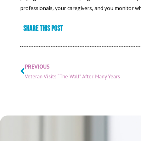
professionals, your caregivers, and you monitor w
Share this post
PREVIOUS
Veteran Visits “The Wall” After Many Years