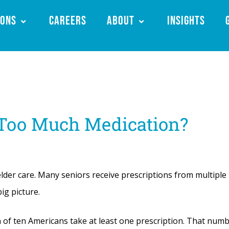
ions
Careers
About
Insights
 Too Much Medication?
lder care. Many seniors receive prescriptions from multiple
ig picture.
 of ten Americans take at least one prescription. That num