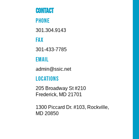
Contact
PHONE
301.304.9143
FAX
301-433-7785
EMAIL
admin@ssic.net
Locations
205 Broadway St #210
Frederick, MD 21701
1300 Piccard Dr. #103, Rockville,
MD 20850