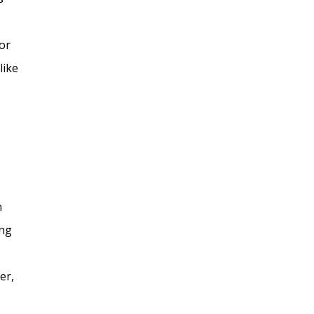
or
like
n
ing
er,