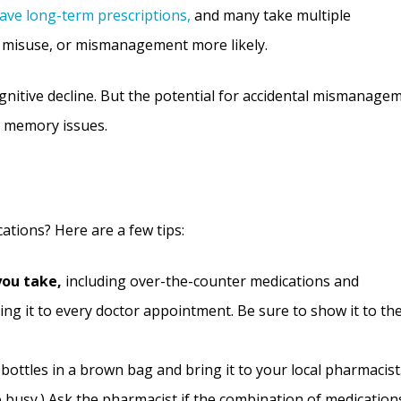
have long-term prescriptions,
and many take multiple
, misuse, or mismanagement more likely.
gnitive decline. But the potential for accidental mismanage
o memory issues.
tions? Here are a few tips:
you take,
including over-the-counter medications and
ing it to every doctor appointment. Be sure to show it to th
bottles in a brown bag and bring it to your local pharmacist
o busy.) Ask the pharmacist if the combination of medication