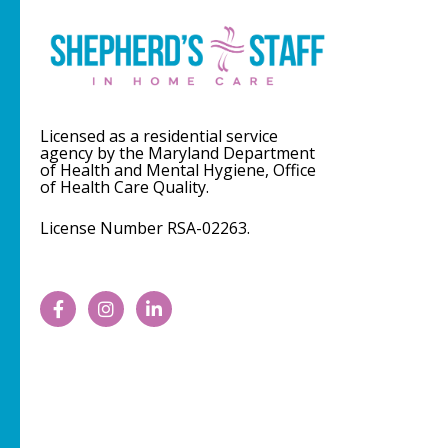
Licensed as a residential service
agency by the Maryland Department
of Health and Mental Hygiene, Office
of Health Care Quality.
License Number RSA-02263.