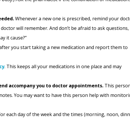
eeded.
Whenever a new one is prescribed, remind your doct
doctor will remember. And don’t be afraid to ask questions, 
ay it cause?”
after you start taking a new medication and report them to
cy
. This keeps all your medications in one place and may
iend accompany you to doctor appointments.
This perso
notes. You may want to have this person help with monitor
r each day of the week and the times (morning, noon, dinn