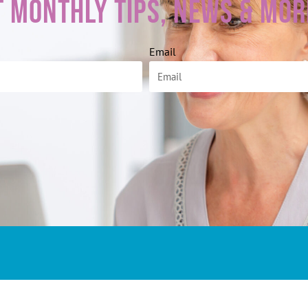
t Monthly Tips, News & Mor
Email