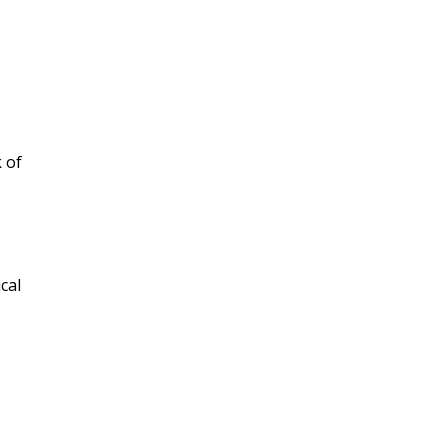
 of
cal