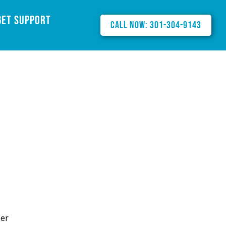
Get Support
Call Now: 301-304-9143
ber