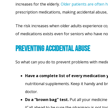
increases for the elderly.
Older patients are often 
prescription medications, making accidental abuse
The risk increases when older adults experience co
of medications exists even for seniors who have n
Preventing Accidental Abuse
So what can you do to prevent problems with medica
Have a complete list of every medication 
nutritional supplements. Keep it handy and br
doctor.
Do a “brown bag” test.
Put all your medicine 
(Call ahead to be sure the pharmacy is not to