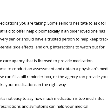
edications you are taking. Some seniors hesitate to ask for
fraid to offer help diplomatically if an older loved one has
very senior should have a trusted person to help keep track
ential side effects, and drug interactions to watch out for.
 care agency that is licensed to provide medication
se to conduct an assessment and obtain a physician’s medi
se can fill a pill reminder box, or the agency can provide you
ake your medications in the right way.
 it’s not easy to say how much medication is too much. But
prescriptions and symptoms can help your medical