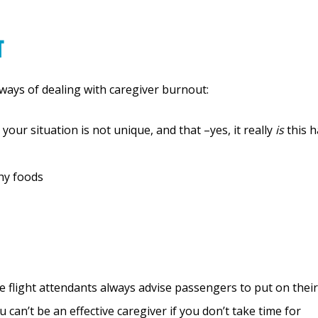
t
 ways of dealing with caregiver burnout:
 your situation is not unique, and that –yes, it really
is
this h
thy foods
e flight attendants always advise passengers to put on their
an’t be an effective caregiver if you don’t take time for