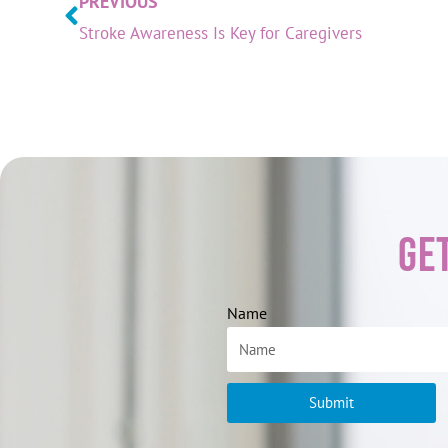
PREVIOUS
Stroke Awareness Is Key for Caregivers
Ge
Name
Submit