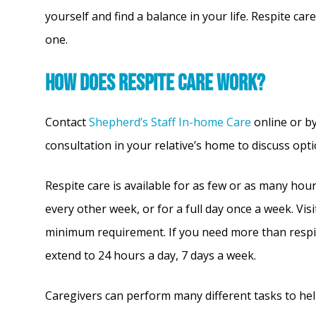
yourself and find a balance in your life. Respite c
one.
How does respite care work?
Contact
Shepherd’s Staff In-home Care
online or b
consultation in your relative’s home to discuss op
Respite care is available for as few or as many hou
every other week, or for a full day once a week. Vis
minimum requirement. If you need more than respit
extend to 24 hours a day, 7 days a week.
Caregivers can perform many different tasks to hel