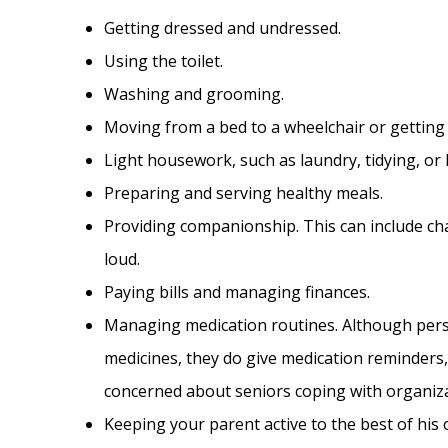
Getting dressed and undressed.
Using the toilet.
Washing and grooming.
Moving from a bed to a wheelchair or getting 
Light housework, such as laundry, tidying, or 
Preparing and serving healthy meals.
Providing companionship. This can include cha
loud.
Paying bills and managing finances.
Managing medication routines. Although perso
medicines, they do give medication reminders
concerned about seniors coping with organiza
Keeping your parent active to the best of his o