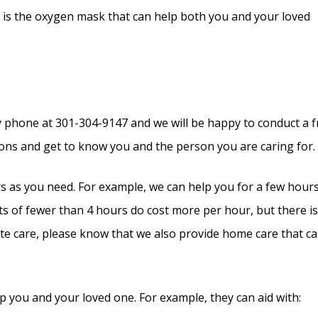
are is the oxygen mask that can help both you and your loved
y phone at 301-304-9147 and we will be happy to conduct a f
tions and get to know you and the person you are caring for.
rs as you need. For example, we can help you for a few hour
its of fewer than 4 hours do cost more per hour, but there i
e care, please know that we also provide home care that c
p you and your loved one. For example, they can aid with: