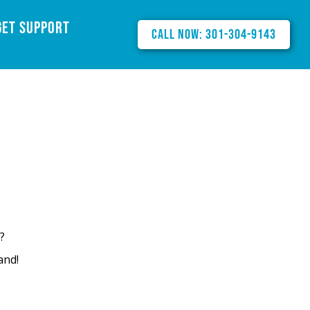
Get Support
Call Now: 301-304-9143
?
and!