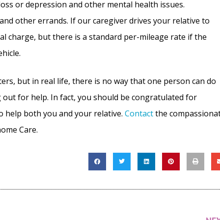
oss or depression and other mental health issues.
nd other errands. If our caregiver drives your relative to
al charge, but there is a standard per-mileage rate if the
ehicle.
, but in real life, there is no way that one person can do
 out for help. In fact, you should be congratulated for
to help both you and your relative.
Contact
the compassiona
-home Care.