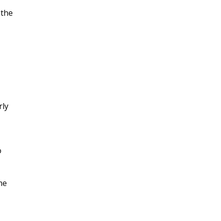
 the
rly
o
me