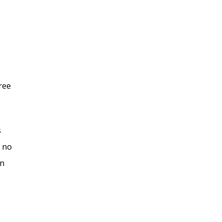
ree
s
s no
an