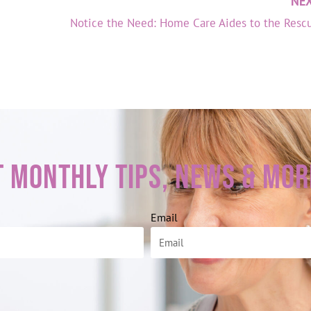
NE
Notice the Need: Home Care Aides to the Resc
t Monthly Tips, News & Mor
Email