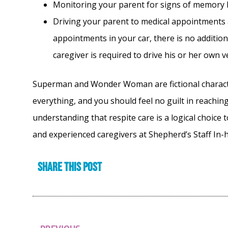
Monitoring your parent for signs of memory l
Driving your parent to medical appointments a
appointments in your car, there is no addition
caregiver is required to drive his or her own v
Superman and Wonder Woman are fictional characters
everything, and you should feel no guilt in reaching
understanding that respite care is a logical choice 
and experienced caregivers at Shepherd’s Staff In
Share this post