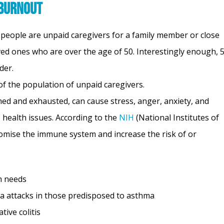
 Burnout
n people are unpaid caregivers for a family member or close
oved ones who are over the age of 50. Interestingly enough,
lder.
f the population of unpaid caregivers.
d and exhausted, can cause stress, anger, anxiety, and
 health issues. According to the
NIH
(National Institutes of
romise the immune system and increase the risk of or
in needs
a attacks in those predisposed to asthma
tive colitis