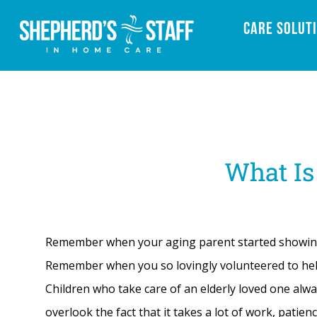
Care Solut
What Is
Remember when your aging parent started showing s
Remember when you so lovingly volunteered to help
Children who take care of an elderly loved one alw
overlook the fact that it takes a lot of work, patien