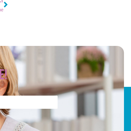
XT
ue
e!