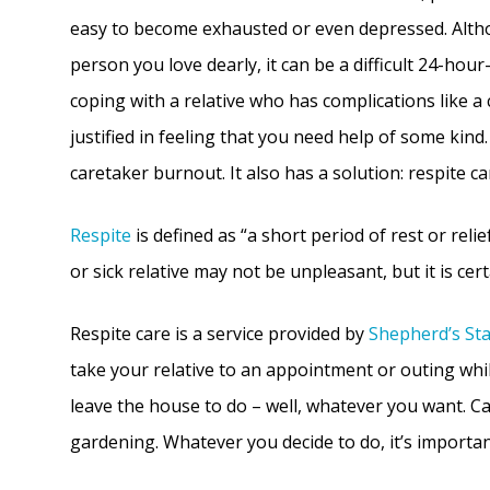
easy to become exhausted or even depressed. Altho
person you love dearly, it can be a difficult 24-hour
coping with a relative who has complications like a 
justified in feeling that you need help of some kind
caretaker burnout. It also has a solution: respite ca
Respite
is defined as “a short period of rest or reli
or sick relative may not be unpleasant, but it is cer
Respite care is a service provided by
Shepherd’s St
take your relative to an appointment or outing whil
leave the house to do – well, whatever you want. C
gardening. Whatever you decide to do, it’s importan