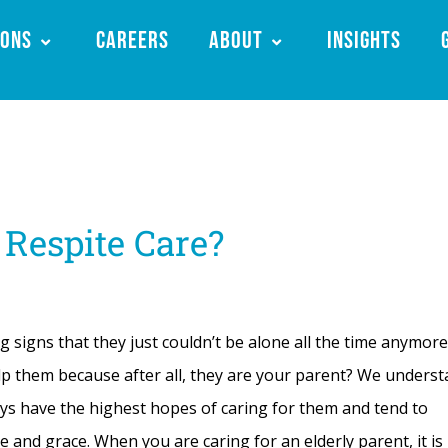
ions
Careers
About
Insights
 Respite Care?
igns that they just couldn’t be alone all the time anymore
 them because after all, they are your parent? We underst
ays have the highest hopes of caring for them and tend to
ce and grace. When you are caring for an elderly parent, it is