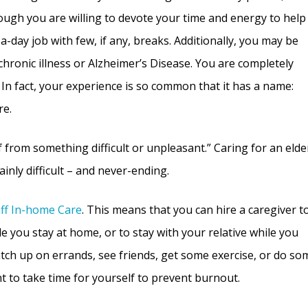
ugh you are willing to devote your time and energy to help
-a-day job with few, if any, breaks. Additionally, you may be
chronic illness or Alzheimer’s Disease. You are completely
. In fact, your experience is so common that it has a name:
re.
ef from something difficult or unpleasant.” Caring for an elde
tainly difficult – and never-ending.
aff In-home Care
. This means that you can hire a caregiver t
e you stay at home, or to stay with your relative while you
atch up on errands, see friends, get some exercise, or do so
t to take time for yourself to prevent burnout.