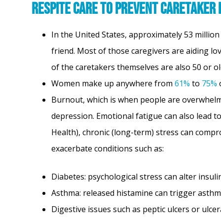
Respite Care to Prevent Caretaker
In the United States, approximately 53 millio
friend. Most of those caregivers are aiding l
of the caretakers themselves are also 50 or o
Women make up anywhere from
61%
to
75%
o
Burnout, which is when people are overwhelme
depression. Emotional fatigue can also lead to
Health), chronic (long-term) stress can comp
exacerbate conditions such as:
Diabetes: psychological stress can alter insul
Asthma: released histamine can trigger asthm
Digestive issues such as peptic ulcers or ulcera