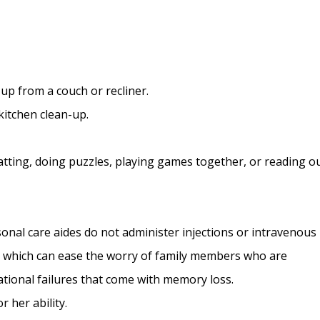
up from a couch or recliner.
kitchen clean-up.
tting, doing puzzles, playing games together, or reading o
nal care aides do not administer injections or intravenous
, which can ease the worry of family members who are
tional failures that come with memory loss.
r her ability.