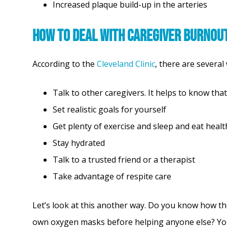
Increased plaque build-up in the arteries
How to Deal with Caregiver Burnou
According to the
Cleveland Clinic
, there are several
Talk to other caregivers. It helps to know that
Set realistic goals for yourself
Get plenty of exercise and sleep and eat heal
Stay hydrated
Talk to a trusted friend or a therapist
Take advantage of respite care
Let’s look at this another way. Do you know how th
own oxygen masks before helping anyone else? You c