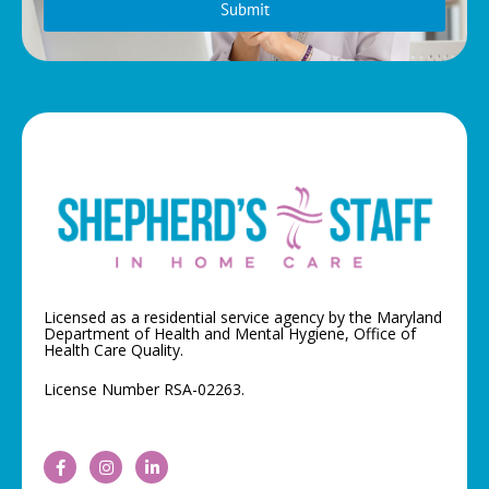
Submit
Licensed as a residential service agency by the Maryland
Department of Health and Mental Hygiene, Office of
Health Care Quality.
License Number RSA-02263.