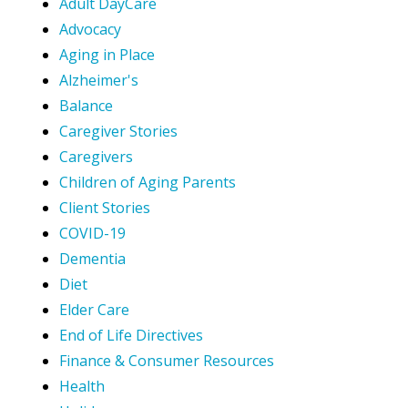
Adult DayCare
Advocacy
Aging in Place
Alzheimer's
Balance
Caregiver Stories
Caregivers
Children of Aging Parents
Client Stories
COVID-19
Dementia
Diet
Elder Care
End of Life Directives
Finance & Consumer Resources
Health