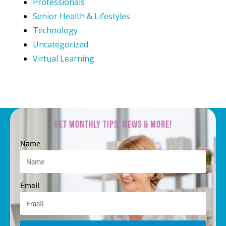
Professionals
Senior Health & Lifestyles
Technology
Uncategorized
Virtual Learning
Get Monthly Tips, News & More!
Name
Email