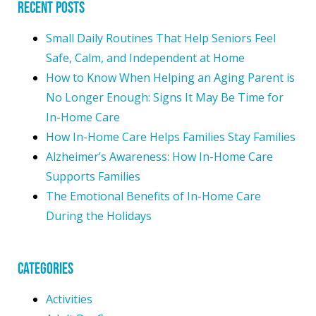
Recent Posts
Small Daily Routines That Help Seniors Feel
Safe, Calm, and Independent at Home
How to Know When Helping an Aging Parent is
No Longer Enough: Signs It May Be Time for
In-Home Care
How In-Home Care Helps Families Stay Families
Alzheimer’s Awareness: How In-Home Care
Supports Families
The Emotional Benefits of In-Home Care
During the Holidays
Categories
Activities