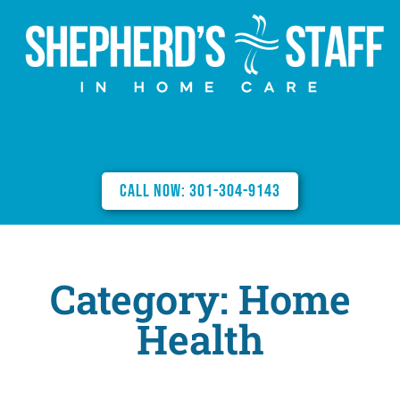
Call Now: 301-304-9143
Category: Home
Health