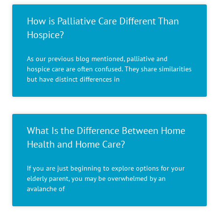
How is Palliative Care Different Than
Hospice?
As our previous blog mentioned, palliative and
hospice care are often confused. They share similarities
but have distinct differences in
What Is the Difference Between Home
Health and Home Care?
If you are just beginning to explore options for your
elderly parent, you may be overwhelmed by an
avalanche of