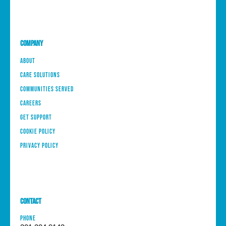
Company
About
Care Solutions
Communities Served
Careers
Get Support
Cookie Policy
Privacy Policy
Contact
PHONE