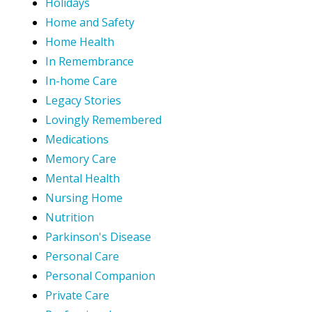
Holidays
Home and Safety
Home Health
In Remembrance
In-home Care
Legacy Stories
Lovingly Remembered
Medications
Memory Care
Mental Health
Nursing Home
Nutrition
Parkinson's Disease
Personal Care
Personal Companion
Private Care