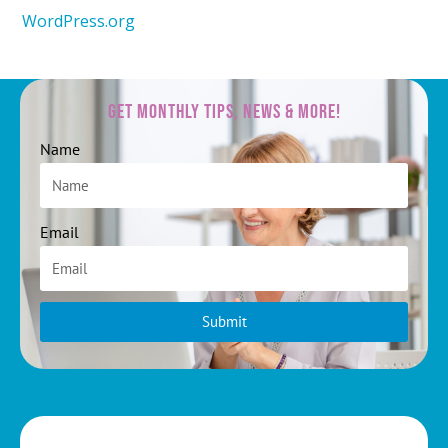
WordPress.org
Get Monthly Tips, News & More!
Name
Email
Submit