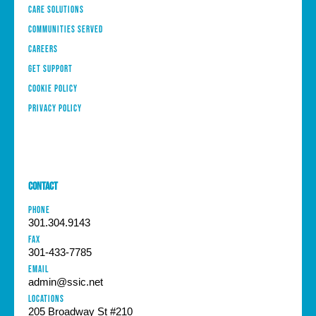
Care Solutions
Communities Served
Careers
Get Support
Cookie Policy
Privacy Policy
Contact
PHONE
301.304.9143
FAX
301-433-7785
EMAIL
admin@ssic.net
Locations
205 Broadway St #210