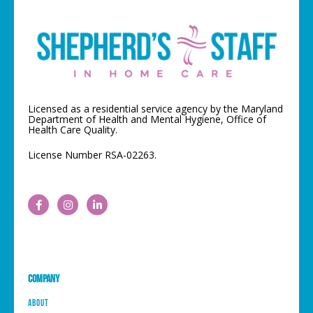
Licensed as a residential service agency by the Maryland
Department of Health and Mental Hygiene, Office of
Health Care Quality.
License Number RSA-02263.
Company
About