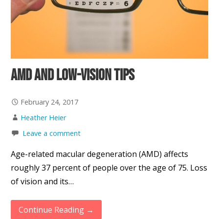
AMD and Low-Vision Tips
February 24, 2017
Heather Heier
Leave a comment
Age-related macular degeneration (AMD) affects
roughly 37 percent of people over the age of 75. Loss
of vision and its…
Continue Reading →