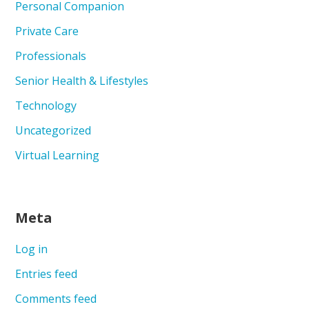
Personal Companion
Private Care
Professionals
Senior Health & Lifestyles
Technology
Uncategorized
Virtual Learning
Meta
Log in
Entries feed
Comments feed