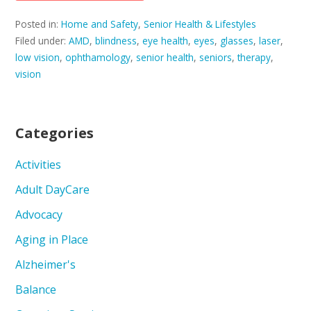
Posted in:
Home and Safety
,
Senior Health & Lifestyles
Filed under:
AMD
,
blindness
,
eye health
,
eyes
,
glasses
,
laser
,
low vision
,
ophthamology
,
senior health
,
seniors
,
therapy
,
vision
Categories
Activities
Adult DayCare
Advocacy
Aging in Place
Alzheimer's
Balance