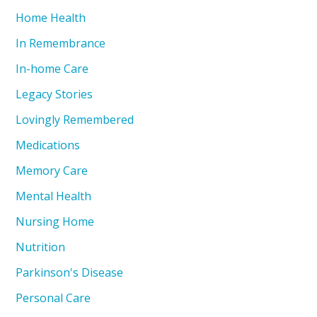
Home Health
In Remembrance
In-home Care
Legacy Stories
Lovingly Remembered
Medications
Memory Care
Mental Health
Nursing Home
Nutrition
Parkinson's Disease
Personal Care