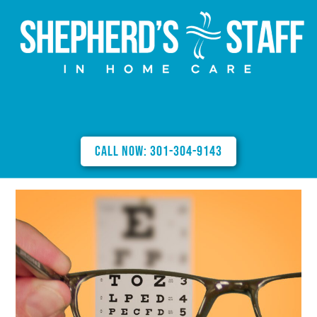
Call Now: 301-304-9143