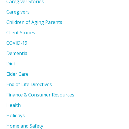
Caregiver Stories
Caregivers
Children of Aging Parents
Client Stories
COVID-19
Dementia
Diet
Elder Care
End of Life Directives
Finance & Consumer Resources
Health
Holidays
Home and Safety