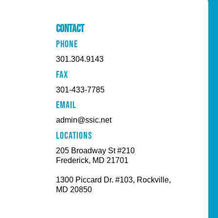
Contact
PHONE
301.304.9143
FAX
301-433-7785
EMAIL
admin@ssic.net
Locations
205 Broadway St #210
Frederick, MD 21701
1300 Piccard Dr. #103, Rockville,
MD 20850