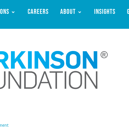
ions
Careers
About
Insights
ment