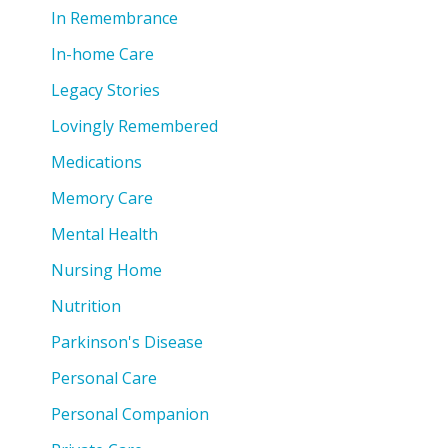
In Remembrance
In-home Care
Legacy Stories
Lovingly Remembered
Medications
Memory Care
Mental Health
Nursing Home
Nutrition
Parkinson's Disease
Personal Care
Personal Companion