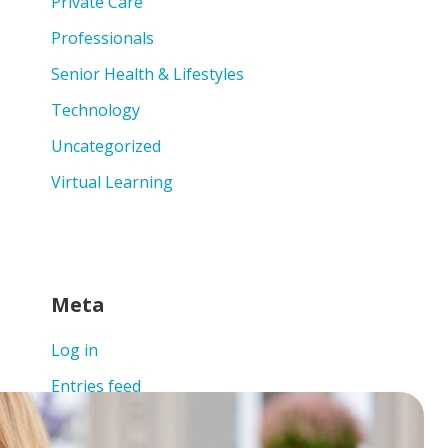
Private Care
Professionals
Senior Health & Lifestyles
Technology
Uncategorized
Virtual Learning
Meta
Log in
Entries feed
Comments feed