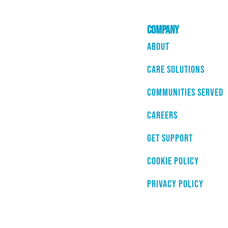
Company
About
Care Solutions
Communities Served
Careers
Get Support
Cookie Policy
Privacy Policy