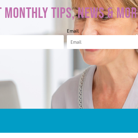
t Monthly Tips, News & Mor
Email