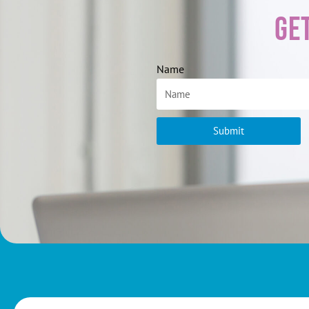
Ge
Name
Submit