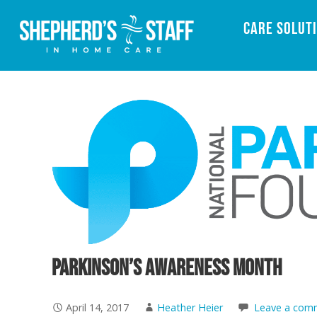
Care Solut
Parkinson’s Awareness Month
April 14, 2017
Heather Heier
Leave a com