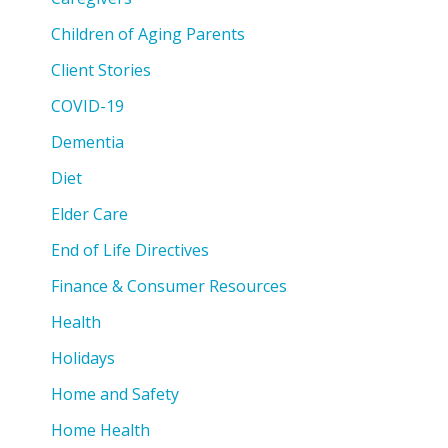
Children of Aging Parents
Client Stories
COVID-19
Dementia
Diet
Elder Care
End of Life Directives
Finance & Consumer Resources
Health
Holidays
Home and Safety
Home Health