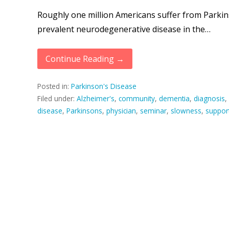
Roughly one million Americans suffer from Parkins
prevalent neurodegenerative disease in the…
Continue Reading →
Posted in:
Parkinson's Disease
Filed under:
Alzheimer's
,
community
,
dementia
,
diagnosis
,
disease
,
Parkinsons
,
physician
,
seminar
,
slowness
,
suppor