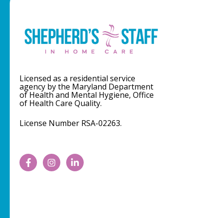
Licensed as a residential service
agency by the Maryland Department
of Health and Mental Hygiene, Office
of Health Care Quality.
License Number RSA-02263.