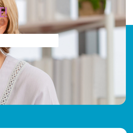
WordPress.org
e!