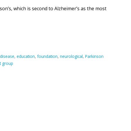
on’s, which is second to Alzheimer’s as the most
disease
,
education
,
foundation
,
neurological
,
Parkinson
t group