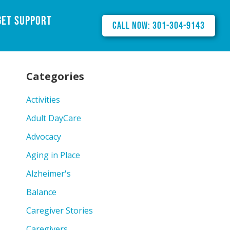
Get Support
Call Now: 301-304-9143
Categories
Activities
Adult DayCare
Advocacy
Aging in Place
Alzheimer's
Balance
Caregiver Stories
Caregivers